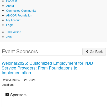
Podcast
About
Connected Community
ANCOR Foundation
My Account
Login
Take Action
Join
Skip
to
Event Sponsors
Go Back
main
content
Webinar2025: Customized Employment for I/DD
Service Providers: From Foundations to
Implementation
Date: June 24 — 25, 2025
Location:
Sponsors