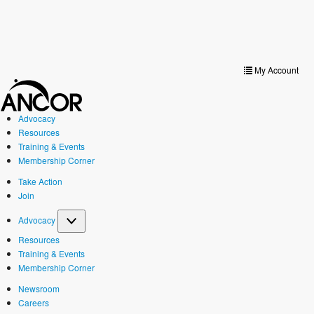
Toggle
navigat
My Account
Advocacy
Resources
Training & Events
Membership Corner
Take Action
Join
Advocacy
Resources
Training & Events
Membership Corner
Newsroom
Careers