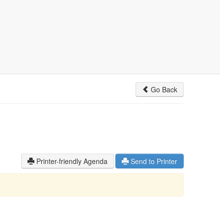
Go Back
Printer-friendly Agenda
Send to Printer