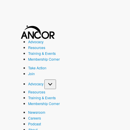
Advocacy
Resources
Training & Events
Membership Corner
Take Action
Join
Advocacy
Resources
Training & Events
Membership Corner
Newsroom
Careers
Podcast
About