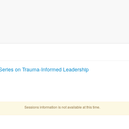
Series on Trauma-Informed Leadership
Sessions information is not available at this time.