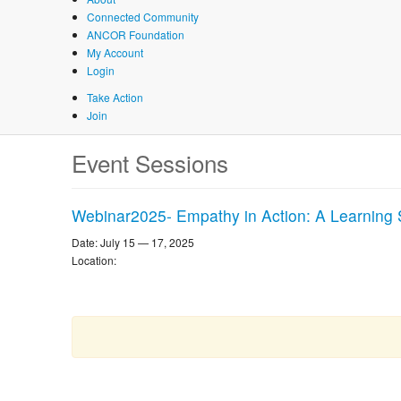
Connected Community
ANCOR Foundation
My Account
Login
Take Action
Join
Skip
Event Sessions
to
main
content
Webinar2025- Empathy in Action: A Learning 
Date: July 15 — 17, 2025
Location: