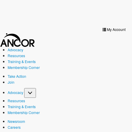
Toggle
navigat
My Account
Advocacy
Resources
Training & Events
Membership Corner
Take Action
Join
Advocacy
Resources
Training & Events
Membership Corner
Newsroom
Careers