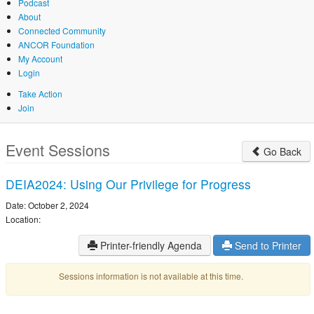
Podcast
About
Connected Community
ANCOR Foundation
My Account
Login
Take Action
Join
Skip
to
Event Sessions
Go Back
main
content
DEIA2024: Using Our Privilege for Progress
Date: October 2, 2024
Location:
Printer-friendly Agenda
Send to Printer
Sessions information is not available at this time.