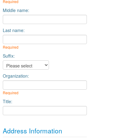
Required
Middle name:
Last name:
Required
Suffix:
Organization:
Required
Title:
Address Information