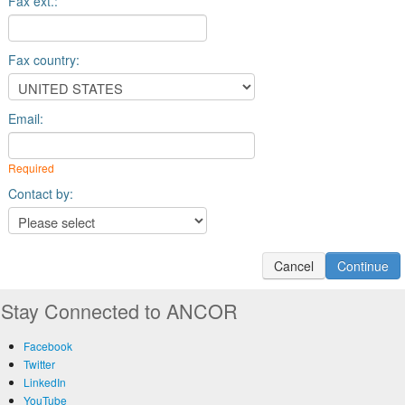
Fax ext.:
Fax country:
Email:
Required
Contact by:
Stay Connected to ANCOR
Facebook
Twitter
LinkedIn
YouTube