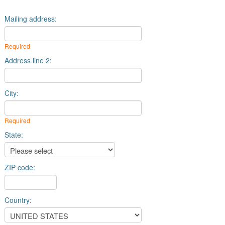
Mailing address:
Required
Address line 2:
City:
Required
State:
ZIP code:
Country: