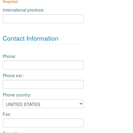
Required
International province:
Contact Information
Phone:
Phone ext.:
Phone country:
Fax: