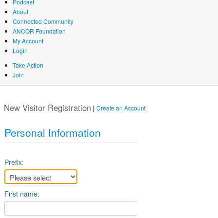
Podcast
About
Connected Community
ANCOR Foundation
My Account
Login
Take Action
Join
Skip
to
New Visitor Registration
main
|
Create an Account
content
Personal Information
Prefix:
First name: