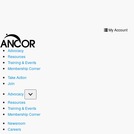
Toggle
navigat
My Account
Advocacy
Resources
Training & Events
Membership Corner
Take Action
Join
Advocacy
Resources
Training & Events
Membership Corner
Newsroom
Careers